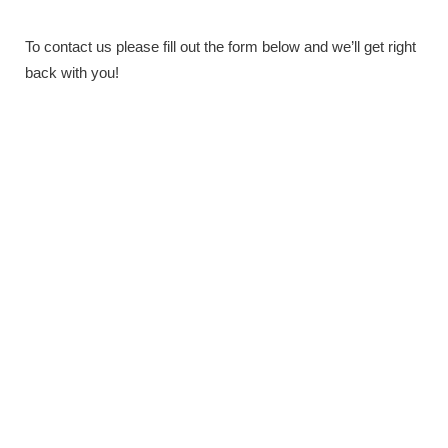
To contact us please fill out the form below and we’ll get right
back with you!