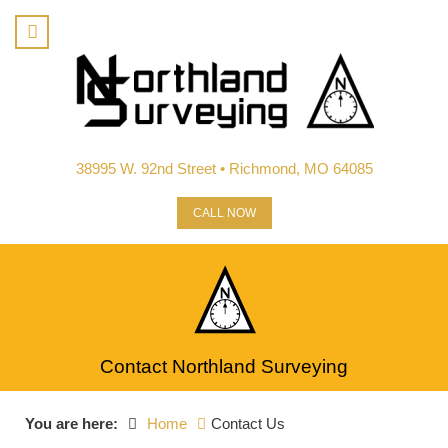
38995 W. 92nd Street • Richmond, MO 64085
CALL NOW
Contact Northland Surveying
You are here:
Home
Contact Us