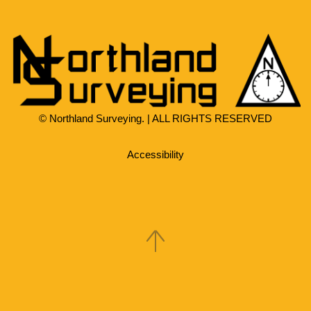
© Northland Surveying. | ALL RIGHTS RESERVED
Accessibility