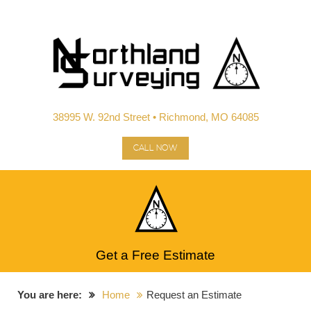
38995 W. 92nd Street • Richmond, MO 64085
CALL NOW
Get a Free Estimate
You are here:
Home
Request an Estimate