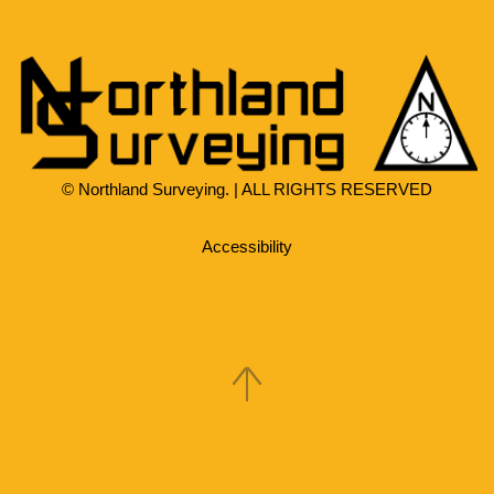
© Northland Surveying. | ALL RIGHTS RESERVED
Accessibility