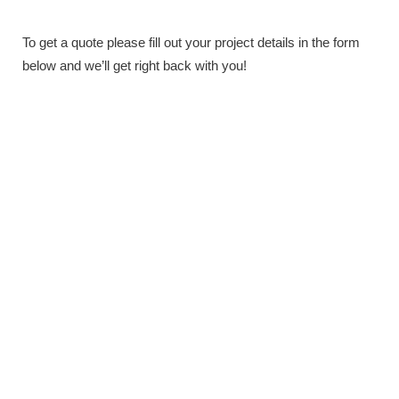
To get a quote please fill out your project details in the form
below and we’ll get right back with you!