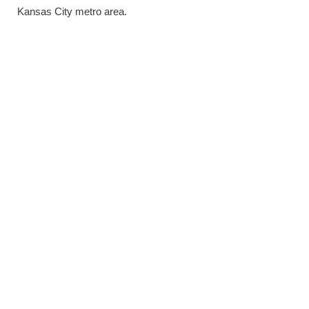
Kansas City metro area.