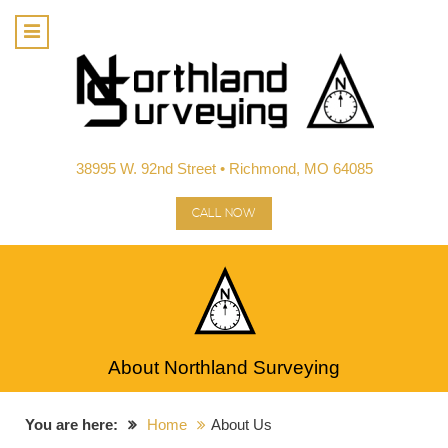
38995 W. 92nd Street • Richmond, MO 64085
CALL NOW
About Northland Surveying
You are here:
Home
About Us