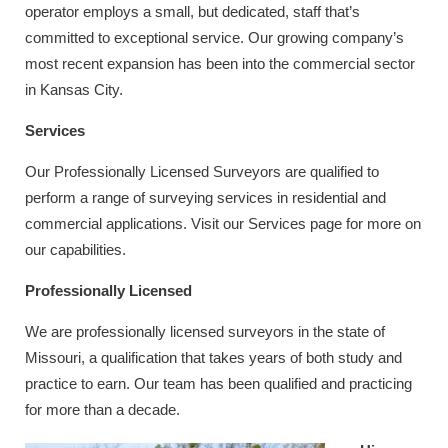
operator employs a small, but dedicated, staff that’s
committed to exceptional service. Our growing company’s
most recent expansion has been into the commercial sector
in Kansas City.
Services
Our Professionally Licensed Surveyors are qualified to
perform a range of surveying services in residential and
commercial applications. Visit our Services page for more on
our capabilities.
Professionally Licensed
We are professionally licensed surveyors in the state of
Missouri, a qualification that takes years of both study and
practice to earn. Our team has been qualified and practicing
for more than a decade.