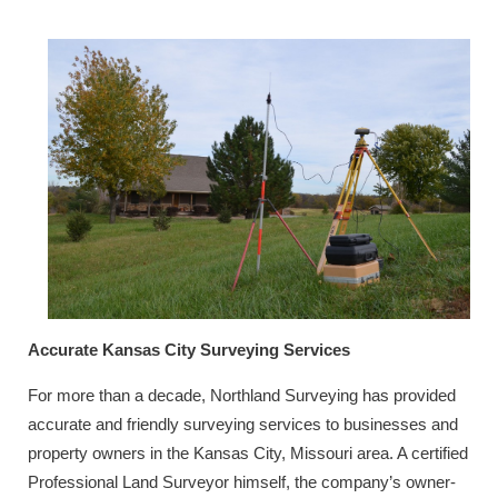
Accurate Kansas City Surveying Services
For more than a decade, Northland Surveying has provided
accurate and friendly surveying services to businesses and
property owners in the Kansas City, Missouri area. A certified
Professional Land Surveyor himself, the company’s owner-