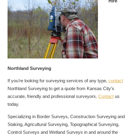
Hire
Northland Surveying
If you’re looking for surveying services of any type,
contact
Northland Surveying to get a quote from Kansas City’s
accurate, friendly and professional surveyors.
Contact
us
today.
Specializing in Border Surveys, Construction Surveying and
Staking, Agricultural Surveying, Topographical Surveying,
Control Surveys and Wetland Surveys in and around the